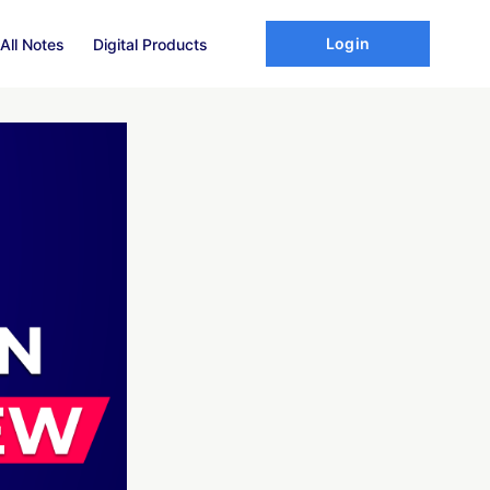
Login
All Notes
Digital Products