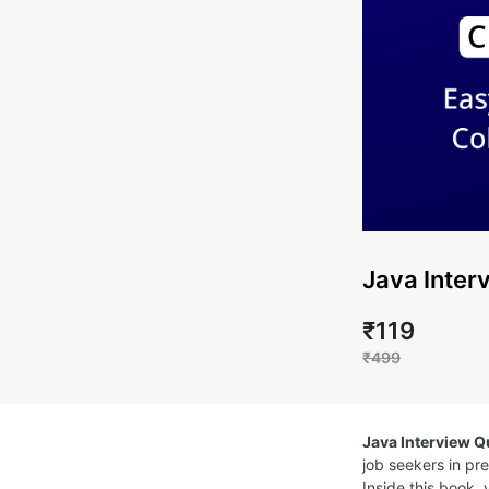
Java Inter
₹119
₹499
Java Interview 
job seekers in pr
Inside this book, 