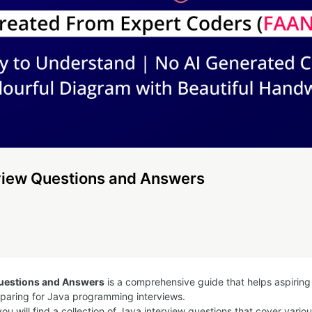
view Questions and Answers
Questions and Answers
is a comprehensive guide that helps aspirin
eparing for Java programming interviews.
you will find a collection of Java interview questions that cover vario