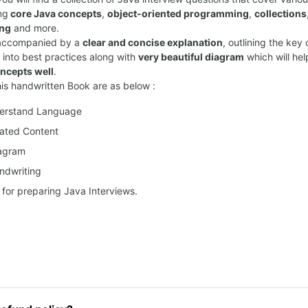
ng
core Java concepts
,
object-oriented programming
,
collections
ing
and more.
 accompanied by a
clear and concise explanation
, outlining the ke
s into best practices along with
very beautiful diagram
which will hel
ncepts well
.
his handwritten Book are as below :
derstand Language
ated Content
iagram
ndwriting
 for preparing Java Interviews.