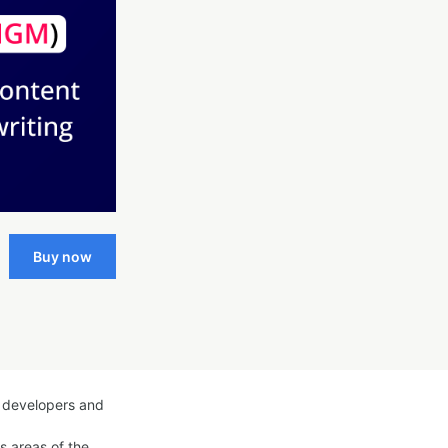
Buy now
g developers and
us areas of the