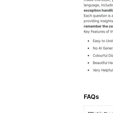
language, includi
exception handl
Each question is
providing insight
remember the co
Key Features of t
Easy to Un
No AI Gener
Colourful D
Beautiful Ha
Very Helpful
FAQs