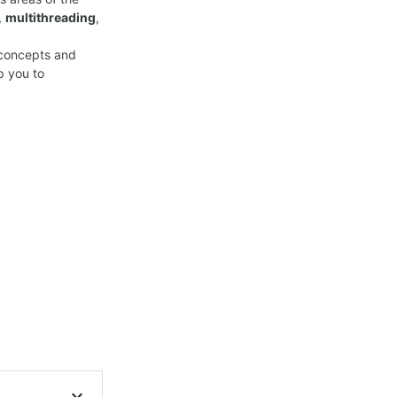
,
multithreading
,
y concepts and
p you to
expand_more